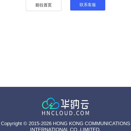
联系客服
前往首页
Copyright © 2015-2026 HONG KONG COMMUNICATIONS
INTERNATIONAL CO.,LIMITED.