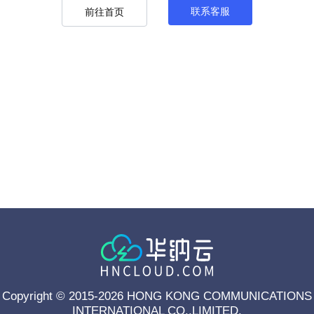
联系客服
前往首页
Copyright © 2015-2026 HONG KONG COMMUNICATIONS
INTERNATIONAL CO.,LIMITED.