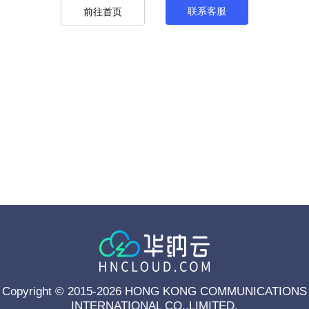
联系客服
前往首页
Copyright © 2015-2026 HONG KONG COMMUNICATIONS
INTERNATIONAL CO.,LIMITED.